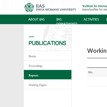
ABOUT IIAS
IIAS
ACTIVITIES
DEPARTMENTS
Workin
Books
Proceedings
No.
Reports
Working Papers