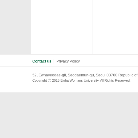
Contact us
│
Privacy Policy
52, Ewhayeodae-gil, Seodaemun-gu, Seoul 03760 Republic of
Copyright ⓒ 2015 Ewha Womans University. All Rights Reserved.