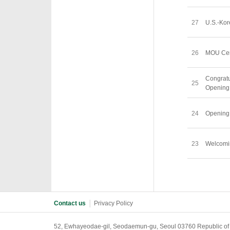
27
U.S.-Kor
26
MOU Cer
Congra
25
Openin
24
Openin
23
Welcom
Contact us
│
Privacy Policy
52, Ewhayeodae-gil, Seodaemun-gu, Seoul 03760 Republic of