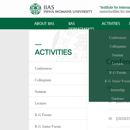
ABOUT IIAS
IIAS
ACTIVITIES
DEPARTMENTS
Conferences
Colloquium
Seminar
Confer
Lectures
Conferences
K-G Forum
Colloquium
K-G Junior Foru
No.
Internship
Seminar
Database
37
[10/17/1
Lectures
K-G Forum
36
[10/16/1
K-G Junior Forum