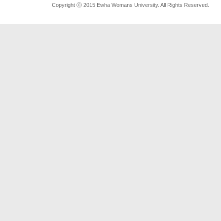
Copyright ⓒ 2015 Ewha Womans University. All Rights Reserved.