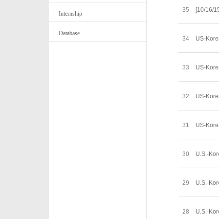
35
[10/16/1
Internship
Database
34
US-Kore
33
US-Korea
32
US-Kore
31
US-Korea
30
U.S.-Kor
29
U.S.-Kor
28
U.S.-Kor