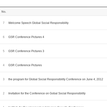
No.
7
Welcome Speech Global Social Responsibility
6
GSR Conference Pictures 4
5
GSR Conference Pictures 3
4
GSR Conference Pictures
3
the program for Global Social Responsibility Conference on June 4, 2012
2
Invitation for the Conference on Gobal Social Responsibility