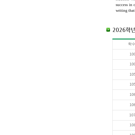
success in 
writing that
2026학
학수
10
10
10
10
10
10
10
10