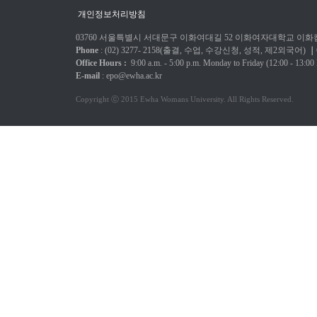
개인정보처리방침
03760 서울특별시 서대문구 이화여대길 52 이화여자대학교 이화캠
Phone
: (02) 3277-
2158(출결, 수업, 수강신청, 성적, 제2외국어)
｜
Office Hours :
9:00 a.m. - 5:00 p.m.
Monday to Friday
(12:00 - 13:00
E-mail
:
epo@ewha.ac.kr
Copyright ⓒ 2015 Ewha Womans University. All Rights Reserved.