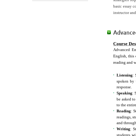
basic essay c
instructor and
Advanced
Course Des
Advanced Eng
English, this 
reading and w
Listening
: 
spoken by t
response.
Speaking
: 
be asked to
to the entire
Reading
: S
readings, s
and through
Writing
: S
students wi