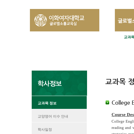
교과목
교과목 
College 
교과목 정보
Course Des
교양영어 이수 안내
College Engl
reading and w
학사일정
strategies re