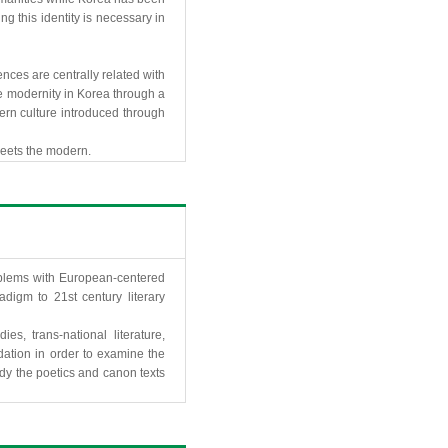
g this identity is necessary in
nces are centrally related with
e modernity in Korea through a
odern culture introduced through
 meets the modern.
roblems with European-centered
digm to 21st century literary
s, trans-national literature,
undation in order to examine the
tudy the poetics and canon texts