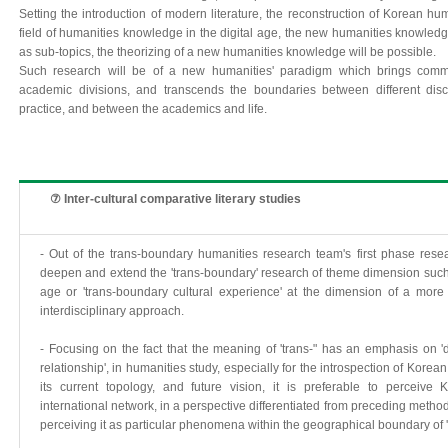
Setting the introduction of modern literature, the reconstruction of Korean hum
field of humanities knowledge in the digital age, the new humanities knowled
as sub-topics, the theorizing of a new humanities knowledge will be possible.
Such research will be of a new humanities' paradigm which brings commun
academic divisions, and transcends the boundaries between different dis
practice, and between the academics and life.
⑦ Inter-cultural comparative literary studies
- Out of the trans-boundary humanities research team's first phase resear
deepen and extend the 'trans-boundary' research of theme dimension such a
age or 'trans-boundary cultural experience' at the dimension of a more 
interdisciplinary approach.
- Focusing on the fact that the meaning of 'trans-" has an emphasis on 'dy
relationship', in humanities study, especially for the introspection of Korea
its current topology, and future vision, it is preferable to perceive
international network, in a perspective differentiated from preceding metho
perceiving it as particular phenomena within the geographical boundary of 