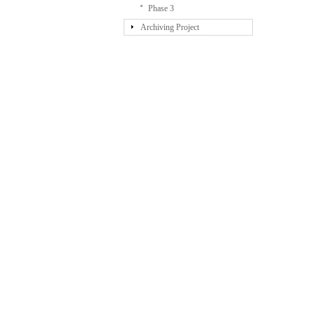
Phase 3
Archiving Project