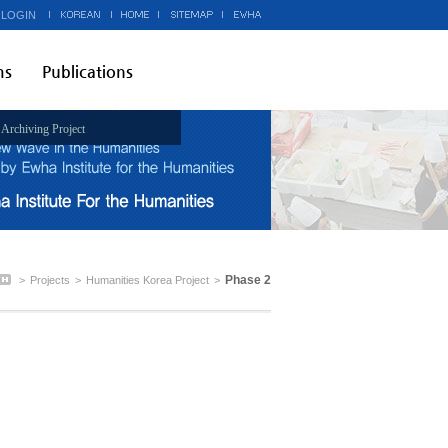
 LOGIN
ms
Publications
Archiving Project
Phase 2
>
Projects
>
Humanities Korea Project
>