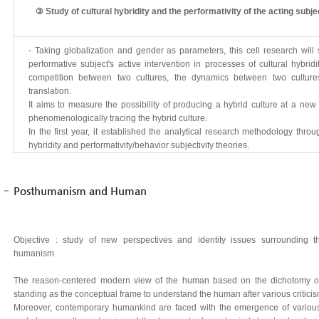
③ Study of cultural hybridity and the performativity of the acting subje
- Taking globalization and gender as parameters, this cell research will
performative subject's active intervention in processes of cultural hybridi
competition between two cultures, the dynamics between two cultures
translation.
It aims to measure the possibility of producing a hybrid culture at a ne
phenomenologically tracing the hybrid culture.
In the first year, it established the analytical research methodology thro
hybridity and performativity/behavior subjectivity theories.
Posthumanism and Human
Objective : study of new perspectives and identity issues surrounding
humanism
The reason-centered modern view of the human based on the dichotomy of 
standing as the conceptual frame to understand the human after various criticism 
Moreover, contemporary humankind are faced with the emergence of various 