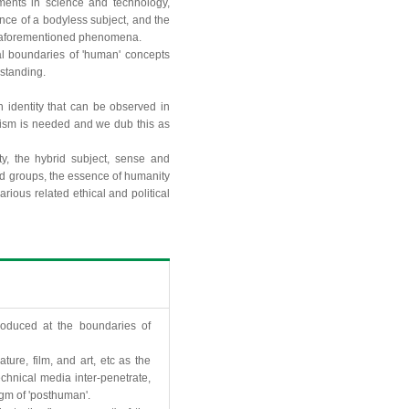
ents in science and technology,
ance of a bodyless subject, and the
he aforementioned phenomena.
al boundaries of 'human' concepts
rstanding.
n identity that can be observed in
sm is needed and we dub this as
y, the hybrid subject, sense and
 and groups, the essence of humanity
arious related ethical and political
roduced at the boundaries of
ture, film, and art, etc as the
chnical media inter-penetrate,
gm of 'posthuman'.