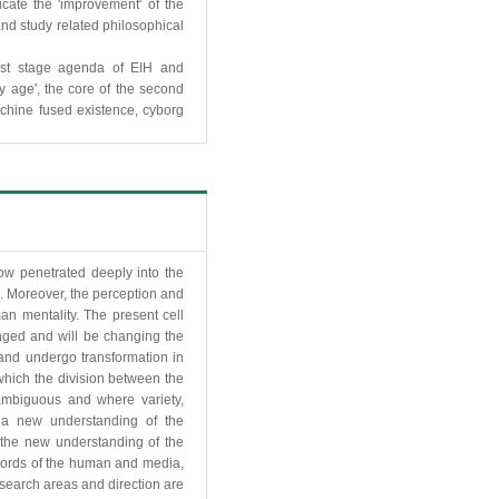
icate the 'improvement' of the
nd study related philosophical
irst stage agenda of EIH and
y age', the core of the second
chine fused existence, cyborg
w penetrated deeply into the
s. Moreover, the perception and
n mentality. The present cell
nged and will be changing the
and undergo transformation in
 which the division between the
ambiguous and where variety,
e a new understanding of the
t the new understanding of the
words of the human and media,
esearch areas and direction are