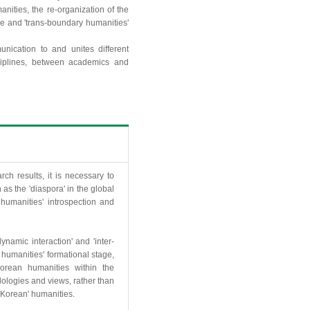
anities, the re-organization of the
ge and 'trans-boundary humanities'
ication to and unites different
ciplines, between academics and
ch results, it is necessary to
s the 'diaspora' in the global
humanities' introspection and
namic interaction' and 'inter-
n humanities' formational stage,
 Korean humanities within the
dologies and views, rather than
'Korean' humanities.