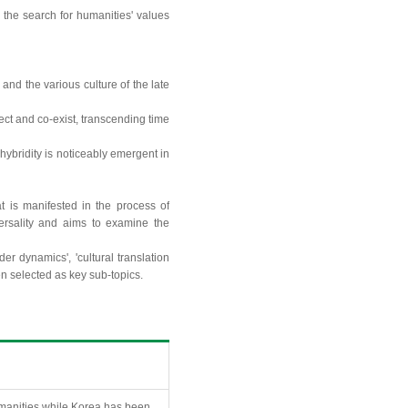
d the search for humanities' values
nd the various culture of the late
ect and co-exist, transcending time
 hybridity is noticeably emergent in
at is manifested in the process of
versality and aims to examine the
er dynamics', 'cultural translation
en selected as key sub-topics.
humanities while Korea has been