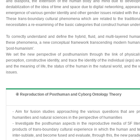
and diaspora, the extension of the human body and mind due to developm
destablization of the idea of time and space due to digital networking, appear
emergence of various gender identity and other gender issues related with t
These trans-boundary cultural phenomena which are related to the tradition
necessitates a re-examining of the basic categories that construct human unde
To correctly understand and define the hybrid, fluid, and multi-layered huma
these phenomena, a new conceptual framework transcending modern humani
'post-humanism'.
We set the new perspective of posthumanism through the link of physicalit
perception, constructive identity, and trace the identity of the individual (ego)
and the meaning of life, the status of the human in the natural world, and the v
issues.
④ Reproduction of Posthuman and Cyborg Ontology Theory
- Aim for fusion studies approaching the various questions that are p
humanities and natural sciences in the perspective of humanities
- Investigate the posthuman aspects in the reproductive media of SF litera
products of trans-boundary cultural experience in which the human and te
inter-sublate, and become fused and evaluate, through this, the new paradi