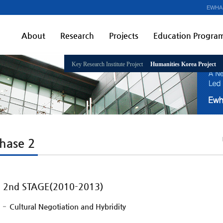
EWHA
About
Research
Projects
Education Progra
Key Research Institute Project
Humanities Korea Project
hase 2
2nd STAGE(2010-2013)
Cultural Negotiation and Hybridity