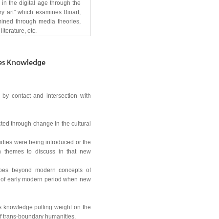
in the digital age through the
ry art" which examines Bioart,
xamined through media theories,
iterature, etc.
ies Knowledge
 by contact and intersection with
cted through change in the cultural
udies were being introduced or the
n themes to discuss in that new
h goes beyond modern concepts of
t of early modern period when new
es knowledge putting weight on the
f trans-boundary humanities.