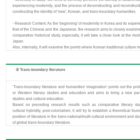
experiencing modernity, and the process of deconstructing and reconstructin
constructing the identity of 'new', Korean, and trans-boundary humanities.
- Research Content: As the 'beginning' of modernity in Korea and its experie
that of the Chinese and the Japanese, the research aims to closely examin
comparative historical study, especially, it will take a close look at the m
Japan.
Also, internally, it will examine the points where Korean traditional culture
② Trans-boundary literature
‘Trans-boundary literature and humanities' imagination’ points out the p
or Western literary studies and education and aims to bring a new para
studies and cultural education.
Based on preceding research results such as comparative literary studie
cultural hybridity, post-colonialism, it will try to establish a theoretical fo
position of literature in the trans-national/multi-cultural environment and s
of global trans-boundary literature.