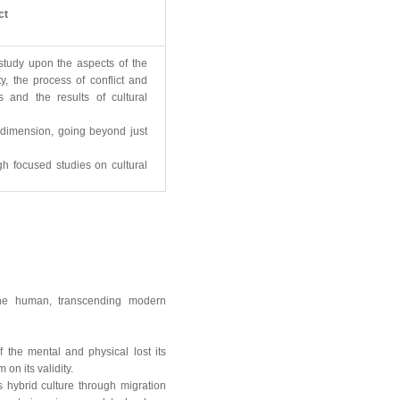
ct
 study upon the aspects of the
ty, the process of conflict and
 and the results of cultural
w dimension, going beyond just
ugh focused studies on cultural
 the human, transcending modern
the mental and physical lost its
on its validity.
hybrid culture through migration