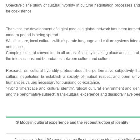
Objective : The study of cultural hybridty in cultural negotiation processes an
for coexistence
Thanks to the development of digital media, a global network has been formed a
modern period is being spread.
What is more, local cultures with disparate language and culture systems inters
and place.
Complete cultural conversion in all areas of society is taking place and cultural
the intersections and boundaries between culture and culture.
Research on cultural hybridity probes about the performative subjectivity th
cultural negotiation to establish a society of mutual respect and open uni
humanities values necessary for pursuing co-existance.
'Hybrid time/space and cultural identity', 'glocal cultural environment and gend
and the performative subject', 'trans-cultural experience and diaspora' have be
① Modern cultural experience and the reconstruction of identity
- Necessity of study: We need to correctly perceive the identity of culture/