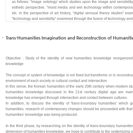
as follows: "image ontology' which studies upon the image and sensibility 
esthetic perspective, "moist media and wet technology within contempora
etc. in the perspective of art history, "digital sensual theory studies" e
"technology and sensibility" examined through the fusion of technology and l
Trans-Humanities Imagination and Reconstruction of Humanit
Objective : Study of the identity of new humanities knowledge reorganized
knowledge
The concept or system of knowledge is not fixed but transforms or is reconstru
environment of each society or cultural contact and intersection.
In this sense, the Korean humanities of the early 20th century when modern st
humanities knowledge discussed in the 21st century digital age are mai
knowledge has emerged through intersection and contact between cultures.
In addition, to discuss the identity of 'trans-boundary humanities' whic
humanities, research of contemporary changes should be proceeded with tha
humanities‘ knowledge was being produced.
In the third phase, by researching on the identity of trans-boundary humaniti
dimension of humanities knowledge, we hope to contribute to the systemizing o