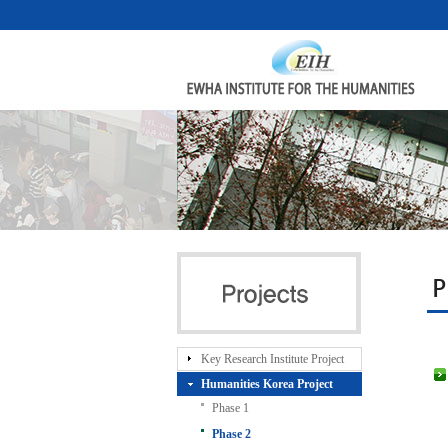
P
Key Research Institute Project
Humanities Korea Project
Phase 1
Phase 2