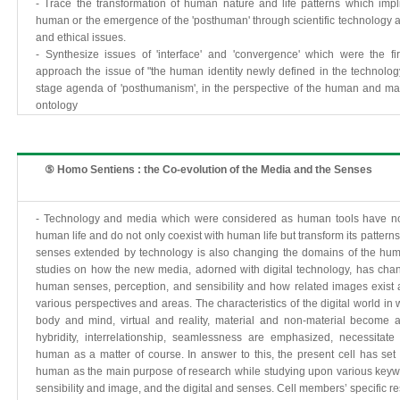
- Trace the transformation of human nature and life patterns which impl
human or the emergence of the 'posthuman' through scientific technology a
and ethical issues.
- Synthesize issues of 'interface' and 'convergence' which were the f
approach the issue of "the human identity newly defined in the technolog
stage agenda of 'posthumanism', in the perspective of the human and ma
ontology
⑤ Homo Sentiens : the Co-evolution of the Media and the Senses
- Technology and media which were considered as human tools have no
human life and do not only coexist with human life but transform its pattern
senses extended by technology is also changing the domains of the huma
studies on how the new media, adorned with digital technology, has cha
human senses, perception, and sensibility and how related images exist 
various perspectives and areas. The characteristics of the digital world in
body and mind, virtual and reality, material and non-material become 
hybridity, interrelationship, seamlessness are emphasized, necessitat
human as a matter of course. In answer to this, the present cell has se
human as the main purpose of research while studying upon various key
sensibility and image, and the digital and senses. Cell members’ specific r