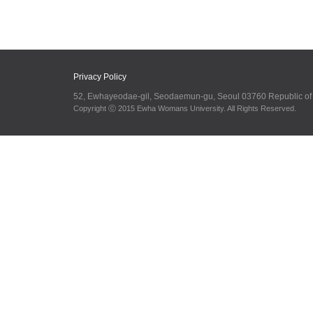
Privacy Policy
52, Ewhayeodae-gil, Seodaemun-gu, Seoul 03760 Republic o
Copyright ⓒ 2015 Ewha Womans University. All Rights Reserved.