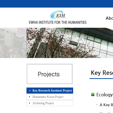
Abo
Key Rese
Key Research Institute Project
Ecology
Humanities Korea Project
Archiving Project
A Key R