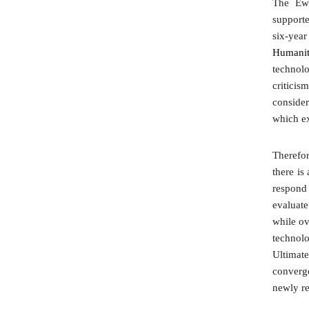
The Ewh
support
six-year
Humaniti
technolo
criticis
consider
which ex
Therefor
there is
respond 
evaluate
while ov
technolo
Ultimat
converg
newly re