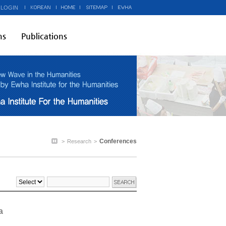
 LOGIN
ms
Publications
Conferences
>
Research
>
a