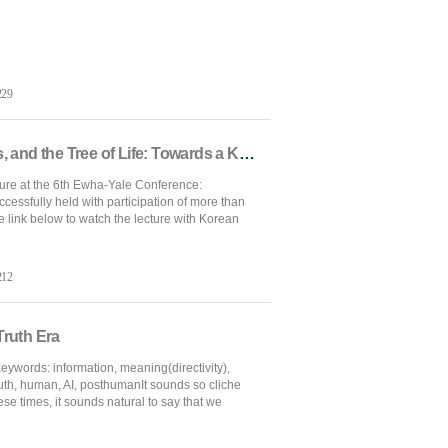
229
[Ewha-Yale Conference] Gold, Glass, and the Tree of Life: Towards a Korean Silk Road Narrative
ure at the 6th Ewha-Yale Conference:
essfully held with participation of more than
e link below to watch the lecture with Korean
212
Truth Era
ywords: information, meaning(directivity),
ruth, human, AI, posthumanIt sounds so cliche
hese times, it sounds natural to say that we