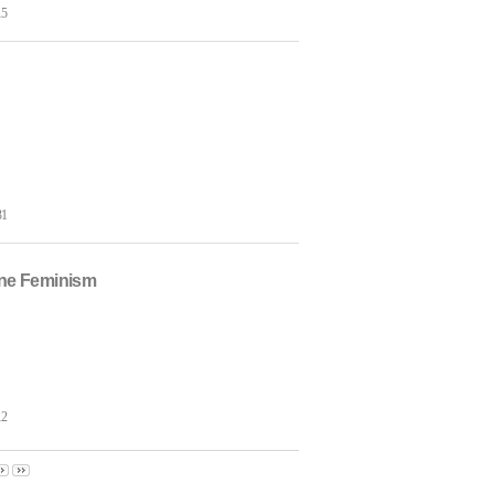
15
31
hne Feminism
12