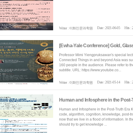
Date : 2021-06-05
Hits : 
Writer : 이화인문과학원
Professor Mimi Yiengpruksawan's special lect
Connected Things in and beyond Asia was succ
160 people in the audience. Please refer to th
subtitle. URL: https://www.youtube.co...
Date : 2021-05-14
Hits : 
Writer : 이화인문과학원
Human and Infosphere in the Post-
Human and Infosphere in the Post-Truth Era Ke
code, algorithm, cognition, knowledge, post-t
now that we live in a flood of information. In t
should try to get knowledge ...