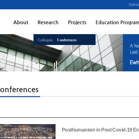
EWHA
About
Research
Projects
Education Progra
Colloquia
Conferences
onferences
Posthumanism in Post Covid-19 Er