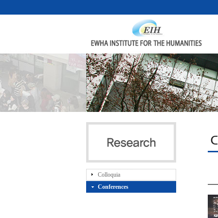
C
Colloquia
Conferences