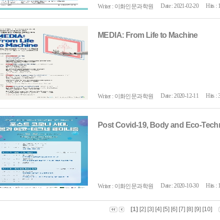
Date : 2021-02-20
Hits : 
Writer : 이화인문과학원
MEDIA: From Life to Machine
Date : 2020-12-11
Hits : 
Writer : 이화인문과학원
Post Covid-19, Body and Eco-Tec
Date : 2020-10-30
Hits : 
Writer : 이화인문과학원
[1]
[2]
[3]
[4]
[5]
[6]
[7]
[8]
[9]
[10]