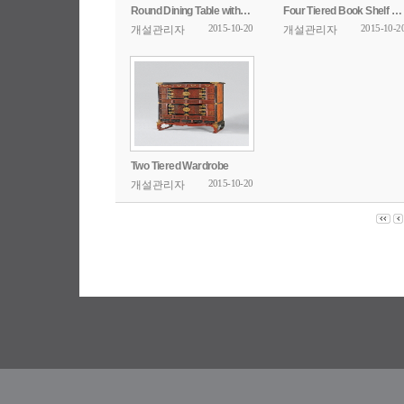
Round Dining Table with Openwork Design
Four Tiered Book Shelf with Poem Inscription
2015-10-20
2015-10-2
개설관리자
개설관리자
Two Tiered Wardrobe
2015-10-20
개설관리자