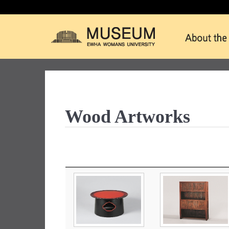
Wood Artworks