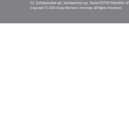
52, Ewhayeodae-gil, Seodaemun-gu, Seoul 03760 Republic of
Copyright ⓒ 2015 Ewha Womans University. All Rights Reserved.