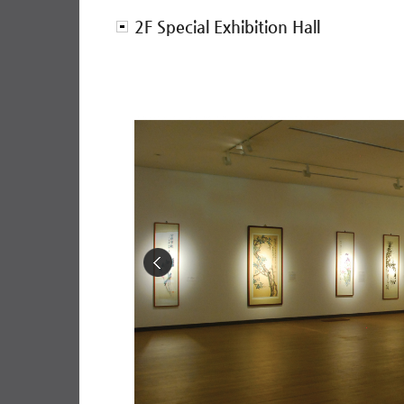
2F Special Exhibition Hall