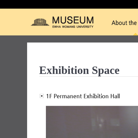
Exhibition Space
1F Permanent Exhibition Hall