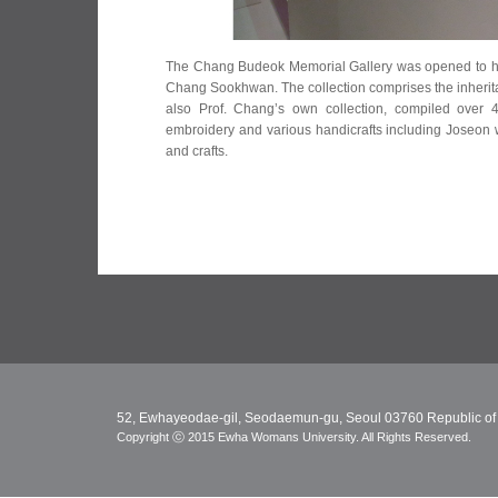
The Chang Budeok Memorial Gallery was opened to ho
Chang Sookhwan. The collection comprises the inheri
also Prof. Chang’s own collection, compiled over 4
embroidery and various handicrafts including Joseon wo
and crafts.
52, Ewhayeodae-gil, Seodaemun-gu, Seoul 03760 Republic of
Copyright ⓒ 2015 Ewha Womans University. All Rights Reserved.