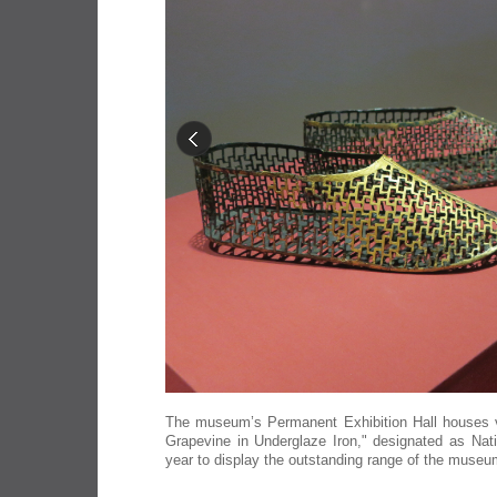
The museum’s Permanent Exhibition Hall houses var
Grapevine in Underglaze Iron," designated as Nat
year to display the outstanding range of the museu