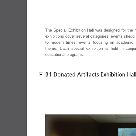
The Special Exhibition Hall was designed for the 
exhibitions cover several categories: events sheddi
to modern times; events focusing on academic r
theme. Each special exhibition is held in conj
educational programs.
B1 Donated Artifacts Exhibition Hal