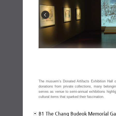
The musuem’s Donated Artifacts Exhibition Hall o
donations from private collections, many belong
serves as venue to semi-annual exhibitions highlig
cultural items that sparked their fascination.
B1 The Chang Budeok Memorial Gal