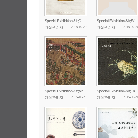
Special Exhibition &lt;Ceremonial Dress from ...
Special Exhibition &lt;White Porcerlain in the ...
2015-10-20
2015-10-2
개설관리자
개설관리자
Special Exhibition &lt;Art And Ideals&gt;
Special Exhibition &lt;The Aesthetics 
2015-10-20
2015-10-2
개설관리자
개설관리자