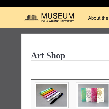
Art Shop