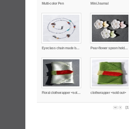
Multi-color Pen
Mini Journal
Eyeclass chain made by Lee, Jung-Hye
Pear-flower spoon holder made by Joo, Young-Eun
Floral clothwrapper <sold out>
clothwrapper <sold out>
[1