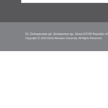
52, Ewhayeodae-gil, Seodaemun-gu, Seoul 03760 Republic of
Copyright ⓒ 2015 Ewha Womans University. All Rights Reserved.