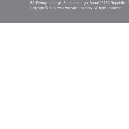
52, Ewhayeodae-gil, Seodaemun-gu, Seoul 03760 Republic of
Copyright ⓒ 2015 Ewha Womans University. All Rights Reserved.