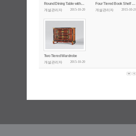
Round Dining Table with Openwork Design
Four Tiered Book Shelf with Poem Inscription
2015-10-20
2015-10-2
개설관리자
개설관리자
Two Tiered Wardrobe
2015-10-20
개설관리자