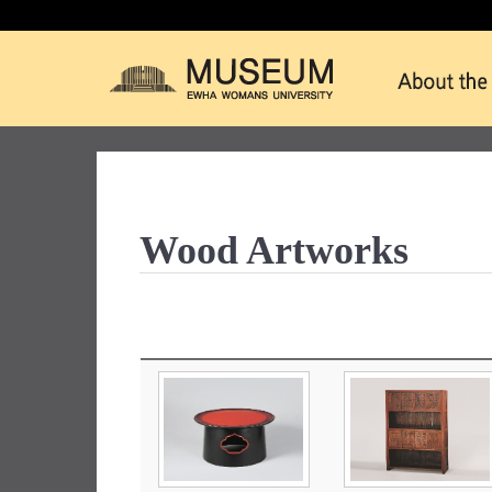
Wood Artworks