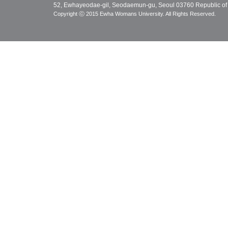
52, Ewhayeodae-gil, Seodaemun-gu, Seoul 03760 Republic of
Copyright ⓒ 2015 Ewha Womans University. All Rights Reserved.