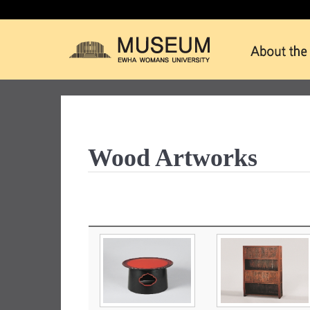
Wood Artworks