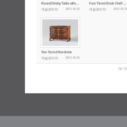
Round Dining Table with Openwork Design
Four Tiered Book Shelf with Poem Inscription
2015-10-20
2015-10-2
개설관리자
개설관리자
Two Tiered Wardrobe
2015-10-20
개설관리자