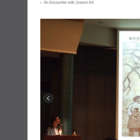
An Encounter with Joseon Art