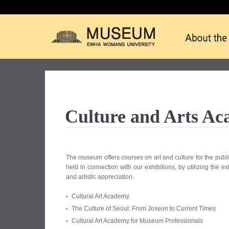
Culture and Arts A
The museum offers courses on art and culture for the publi
held in connection with our exhibitions, by utilizing the e
and artistic appreciation.
Cultural Art Academy
The Culture of Seoul: From Joseon to Current Times
Cultural Art Academy for Museum Professionals