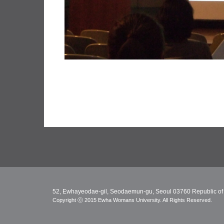
52, Ewhayeodae-gil, Seodaemun-gu, Seoul 03760 Republic of
Copyright ⓒ 2015 Ewha Womans University. All Rights Reserved.