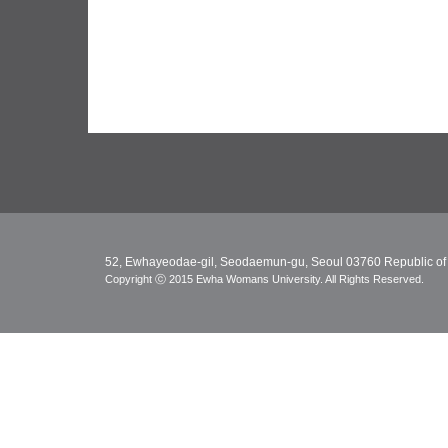
52, Ewhayeodae-gil, Seodaemun-gu, Seoul 03760 Republic of
Copyright ⓒ 2015 Ewha Womans University. All Rights Reserved.