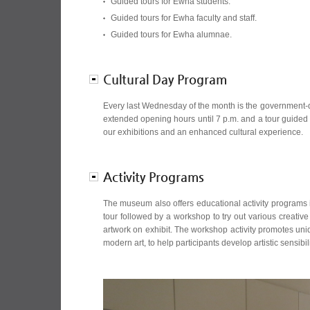
Guided tours for Ewha students.
Guided tours for Ewha faculty and staff.
Guided tours for Ewha alumnae.
Cultural Day Program
Every last Wednesday of the month is the government-
extended opening hours until 7 p.m. and a tour guided 
our exhibitions and an enhanced cultural experience.
Activity Programs
The museum also offers educational activity programs 
tour followed by a workshop to try out various creative
artwork on exhibit. The workshop activity promotes uniqu
modern art, to help participants develop artistic sensibi