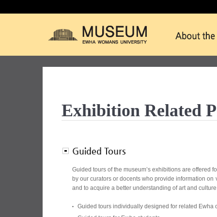
Exhibition Related 
Guided Tours
Guided tours of the museum’s exhibitions are offered fo
by our curators or docents who provide information on va
and to acquire a better understanding of art and culture
Guided tours individually designed for related Ewha 