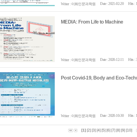
Date : 2021-02-20
Hits : 
Writer : 이화인문과학원
MEDIA: From Life to Machine
Date : 2020-12-11
Hits : 
Writer : 이화인문과학원
Post Covid-19, Body and Eco-Tec
Date : 2020-10-30
Hits : 
Writer : 이화인문과학원
[1]
[2]
[3]
[4]
[5]
[6]
[7]
[8]
[9]
[10]