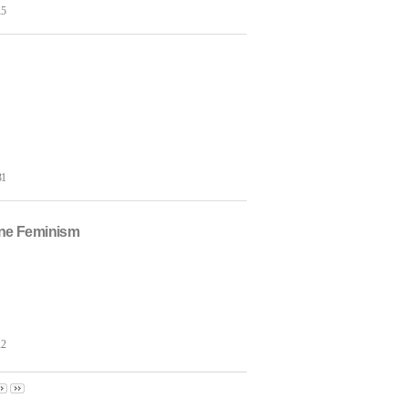
15
31
hne Feminism
12