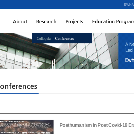
EWHA
About
Research
Projects
Education Progra
Colloquia
Conferences
onferences
Posthumanism in Post Covid-19 Er