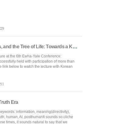
229
[Ewha-Yale Conference] Gold, Glass, and the Tree of Life: Towards a Korean Silk Road Narrative
ure at the 6th Ewha-Yale Conference:
essfully held with participation of more than
e link below to watch the lecture with Korean
211
Truth Era
ywords: information, meaning(directivity),
ruth, human, AI, posthumanIt sounds so cliche
hese times, it sounds natural to say that we