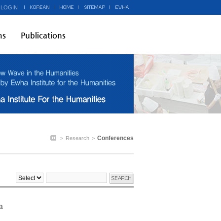
 LOGIN
ms
Publications
Conferences
>
Research
>
a