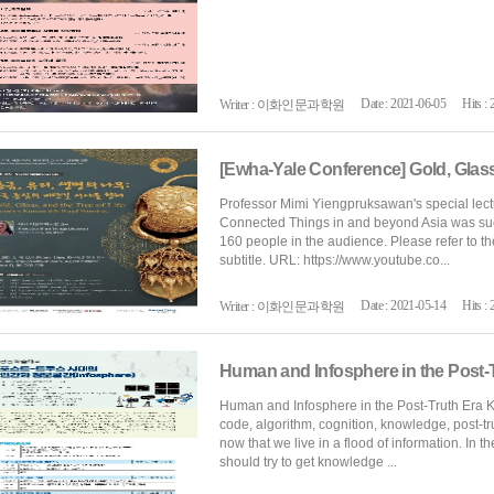
Date : 2021-06-05
Hits : 
Writer : 이화인문과학원
Professor Mimi Yiengpruksawan's special lect
Connected Things in and beyond Asia was succ
160 people in the audience. Please refer to th
subtitle. URL: https://www.youtube.co...
Date : 2021-05-14
Hits : 
Writer : 이화인문과학원
Human and Infosphere in the Post-
Human and Infosphere in the Post-Truth Era Ke
code, algorithm, cognition, knowledge, post-t
now that we live in a flood of information. In t
should try to get knowledge ...