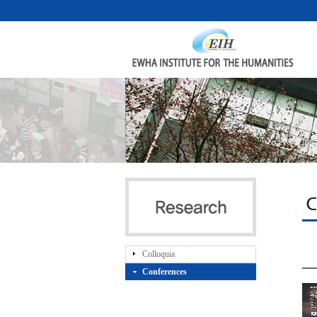
C
Colloquia
Conferences