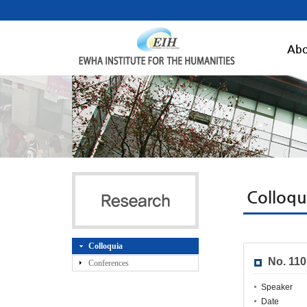
Abo
Colloqu
Colloquia
No. 11
Conferences
Speaker
Date