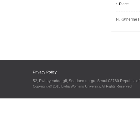
Place
N. Katherine 
Privacy Policy
52, Ewhayeodae-gil, Seodaemun-gu, Seoul 03760 Republic o
Copyright ⓒ 2015 Ewha Womans University. All Rights Reserved.