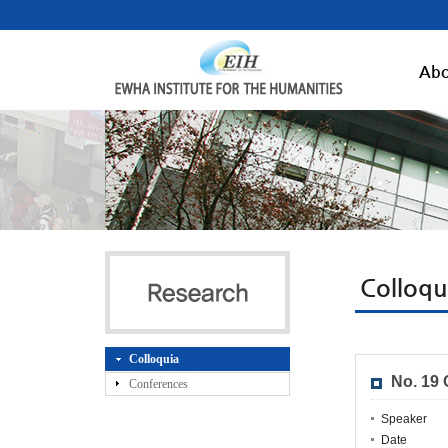
Abo
Colloqu
Colloquia
No. 19
Conferences
Speaker
Date