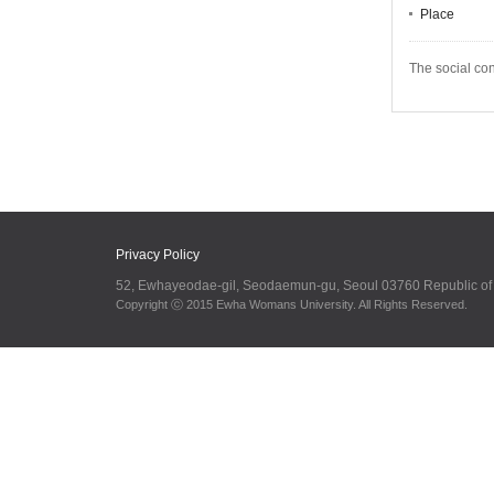
Place
The social co
Privacy Policy
52, Ewhayeodae-gil, Seodaemun-gu, Seoul 03760 Republic o
Copyright ⓒ 2015 Ewha Womans University. All Rights Reserved.