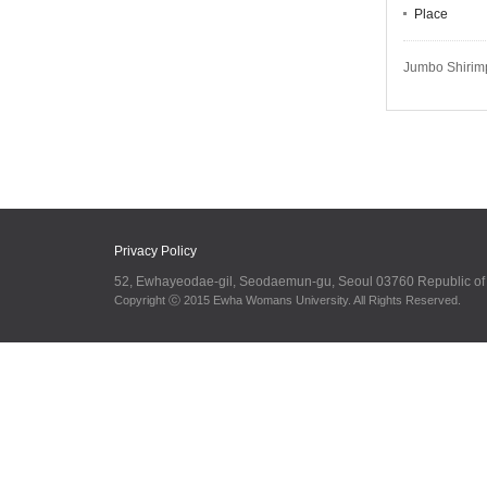
Place
Jumbo Shirimp
Privacy Policy
52, Ewhayeodae-gil, Seodaemun-gu, Seoul 03760 Republic o
Copyright ⓒ 2015 Ewha Womans University. All Rights Reserved.