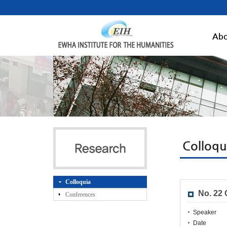
Abo
Colloqu
Colloquia
No. 22
Conferences
Speaker
Date