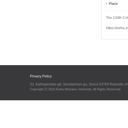
Place
The 134th Co
https://ewha.
Privacy Policy
52, Ewhayeodae-gil, Seodaemun-gu, Seoul 03760 Republic o
Copyright ⓒ 2015 Ewha Womans University. All Rights Reserved.