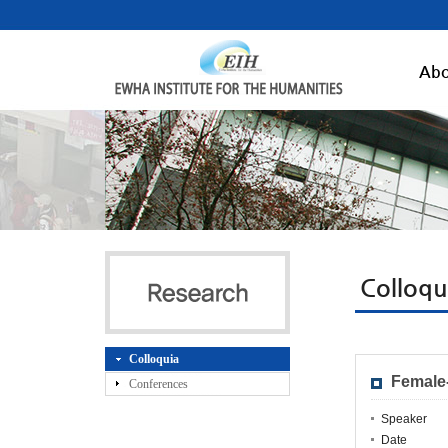
Abo
Colloqu
Colloquia
Female
Conferences
Speaker
Date