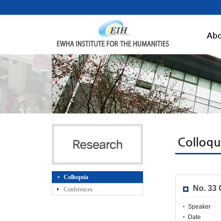
Abo
Colloqu
Colloquia
No. 33
Conferences
Speaker
Date