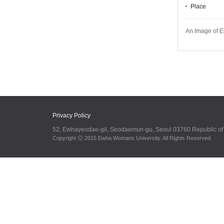
Place
An Image of E
Privacy Policy
52, Ewhayeodae-gil, Seodaemun-gu, Seoul 03760 Republic o
Copyright ⓒ 2015 Ewha Womans University. All Rights Reserved.