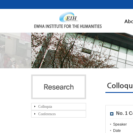
Abo
Colloq
Colloquia
No. 1 
Conferences
Speaker
Date