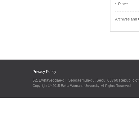
Place
Archives and 
Privacy Policy
52, Ewhayeodae-gil, Seodaemun-gu, Seoul 03760 Republic o
Copyright ⓒ 2015 Ewha Womans University. All Rights Reserved.