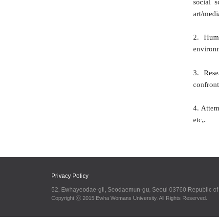
social 
art/medi
2. Huma
environ
3. Rese
confront
4. Attem
etc,.
Privacy Policy
52, Ewhayeodae-gil, Seodaemun-gu, Seoul 03760 Republic o
Copyright ⓒ 2015 Ewha Womans University. All Rights Reserved.