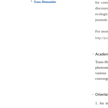
Trans-Humanities
for conv
discours
ecologic
journals
For more
http://jo
Academi
Trans-H
phenome
various
converge
Orienta
1. An i