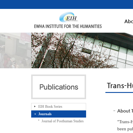
Abo
Trans-H
EIH Book Series
About T
Journals
Journal of Posthuman Studies
"Trans-H
been pub