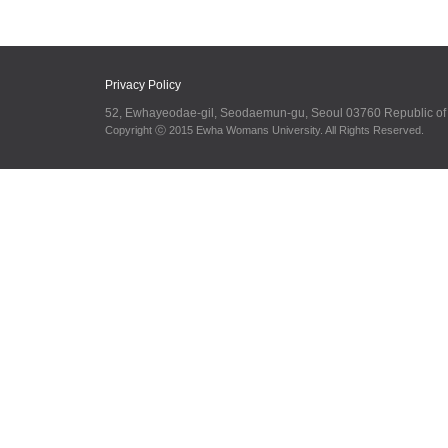
Privacy Policy
52, Ewhayeodae-gil, Seodaemun-gu, Seoul 03760 Republic o
Copyright ⓒ 2015 Ewha Womans University. All Rights Reserved.