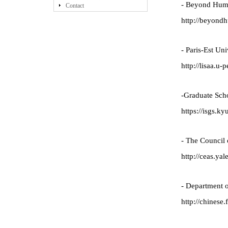
- Beyond Hum
Contact
http://beyond
- Paris-Est Un
http://lisaa.u-p
-Graduate Scho
https://isgs.ky
- The Council 
http://ceas.yal
- Department o
http://chinese