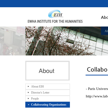
Abo
Ab
Collabo
About EIH
- Paris Univer
Director's Letter
http://www.lab
People
Collaborating Organizations