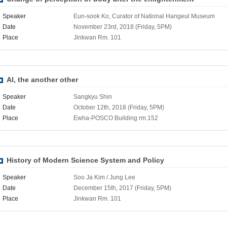
Speaker
Eun-sook Ko, Curator of National Hangeul Museum
Date
November 23rd, 2018 (Friday, 5PM)
Place
Jinkwan Rm. 101
AI, the another other
Speaker
Sangkyu Shin
Date
October 12th, 2018 (Friday, 5PM)
Place
Ewha-POSCO Building rm.152
History of Modern Science System and Policy
Speaker
Soo Ja Kim / Jung Lee
Date
December 15th, 2017 (Friday, 5PM)
Place
Jinkwan Rm. 101