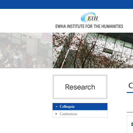
C
Colloquia
Conferences