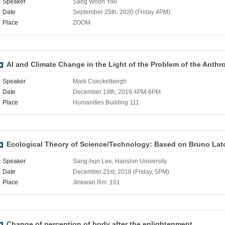
Speaker
Sang Woon Yoo
Date
September 25th, 2020 (Friday 4PM)
Place
ZOOM
AI and Climate Change in the Light of the Problem of the Anth
Speaker
Mark Coeckelbergh
Date
December 19th, 2019 4PM-6PM
Place
Humanities Building 111
Ecological Theory of Science/Technology: Based on Bruno Lat
Speaker
Sang-hun Lee, Hanshin University
Date
December 21st, 2018 (Friday, 5PM)
Place
Jinkwan Rm. 101
Change of perception of body after the enlightenment