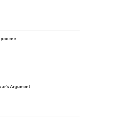
ropocene
our's Argument