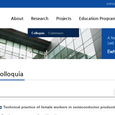
EWHA
About
Research
Projects
Education Progra
Colloquia
Conferences
olloquia
Technical practice of female workers in semiconductor producti