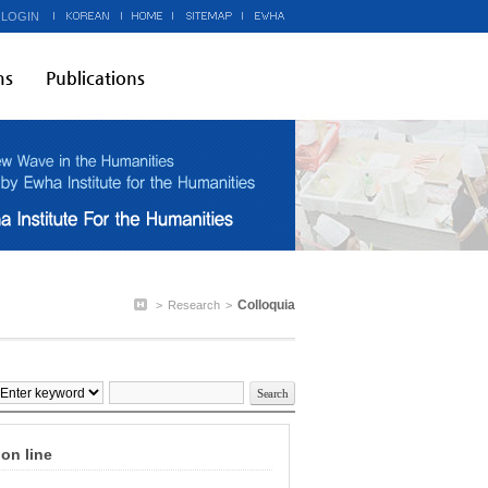
 LOGIN
ms
Publications
Colloquia
>
Research
>
on line