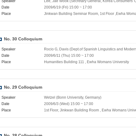
Speaker
Lee, Jae Wook (Secretary General, Korea Consumers' C
Date
2009/6/19 (Fri) 15:00 ~ 17:00
Place
Jinkwan Building Seminar Room, 1st Floor ,Ewha Woma
No. 30 Colloquium
Speaker
Rocio G, Davis (Dept.of Spanish Linguistics and Modern
Date
2009/6/11 (Thu) 15:00 ~ 17:00
Place
Humanities Building 111 , Ewha Womans University
No. 29 Colloquium
Speaker
Wetzel (Bonn University, Germany)
Date
2009/6/3 (Wed) 15:00 ~ 17:00
Place
1st Floor, Jinkwan Building Room , Ewha Womans Unive
No. 28 Colloquium