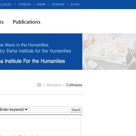
 LOGIN
ms
Publications
Colloquia
>
Research
>