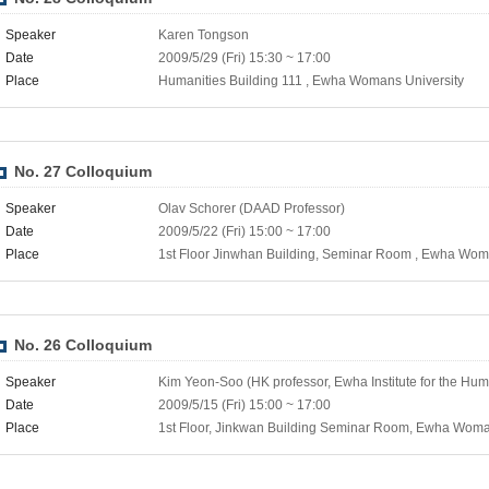
Speaker
Karen Tongson
Date
2009/5/29 (Fri) 15:30 ~ 17:00
Place
Humanities Building 111 , Ewha Womans University
No. 27 Colloquium
Speaker
Olav Schorer (DAAD Professor)
Date
2009/5/22 (Fri) 15:00 ~ 17:00
Place
1st Floor Jinwhan Building, Seminar Room , Ewha Wom
No. 26 Colloquium
Speaker
Kim Yeon-Soo (HK professor, Ewha Institute for the Hum
Date
2009/5/15 (Fri) 15:00 ~ 17:00
Place
1st Floor, Jinkwan Building Seminar Room, Ewha Woma