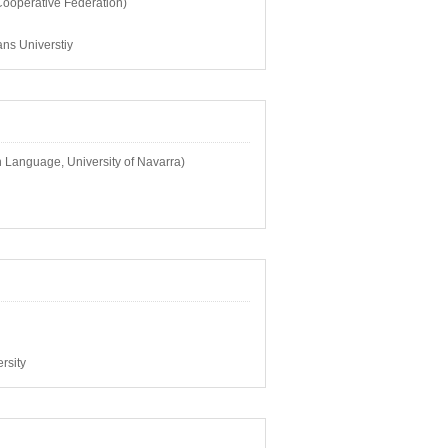
ooperative Federation)
ns Universtiy
 Language, University of Navarra)
rsity