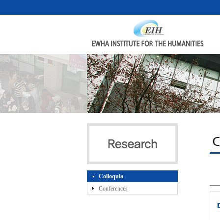
C
Colloquia
Conferences