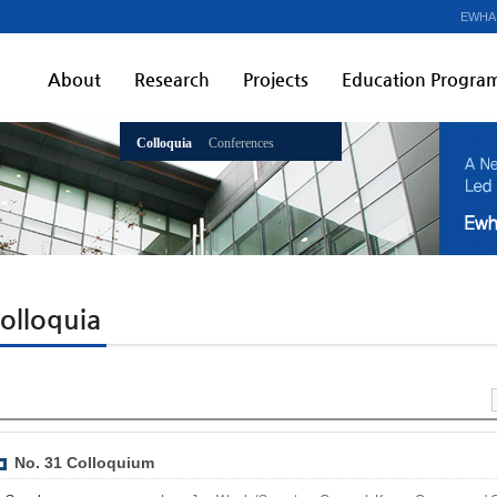
EWHA
About
Research
Projects
Education Progra
Colloquia
Conferences
olloquia
No. 31 Colloquium