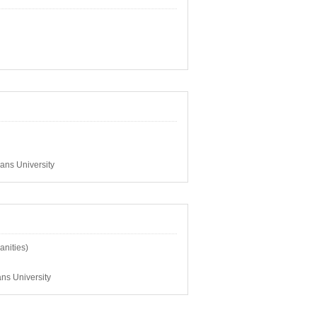
ans University
anities)
ns University