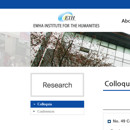
Abo
Colloqu
Colloquia
Conferences
No. 49 