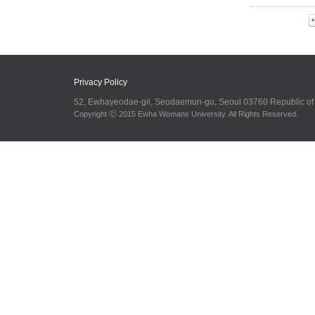
Privacy Policy
52, Ewhayeodae-gil, Seodaemun-gu, Seoul 03760 Republic o
Copyright ⓒ 2015 Ewha Womans University. All Rights Reserved.