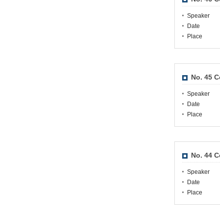
Speaker
Date
Place
No. 45 
Speaker
Date
Place
No. 44 
Speaker
Date
Place