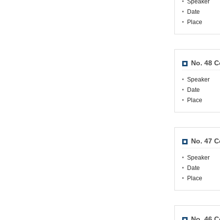
Speaker
Date
Place
No. 48 
Speaker
Date
Place
No. 47 
Speaker
Date
Place
No. 46 