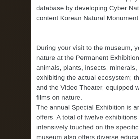
database by developing Cyber Na
content Korean Natural Monument
During your visit to the museum, y
nature at the Permanent Exhibitio
animals, plants, insects, minerals,
exhibiting the actual ecosystem; t
and the Video Theater, equipped wi
films on nature.
The annual Special Exhibition is 
offers. A total of twelve exhibitio
intensively touched on the specific 
museum also offers diverse educatio