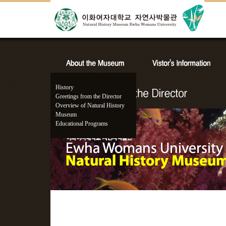
History
Greetings from the Director
Overview of Natural History
Museum
Educational Programs