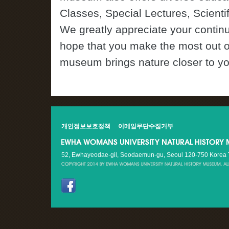
Classes, Special Lectures, Scienti
We greatly appreciate your contin
hope that you make the most out o
museum brings nature closer to y
개인정보보호정책
이메일무단수집거부
52, Ewhayeodae-gil, Seodaemun-gu, Seoul 120-750 Korea Te