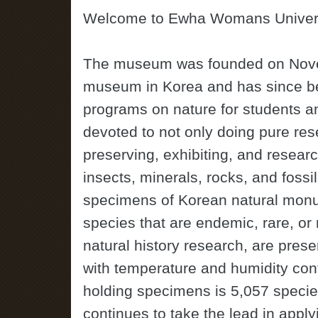
Welcome to Ewha Womans Univers
The museum was founded on Novemb
museum in Korea and has since be
programs on nature for students a
devoted to not only doing pure rese
preserving, exhibiting, and resear
insects, minerals, rocks, and fossi
specimens of Korean natural monum
species that are endemic, rare, o
natural history research, are prese
with temperature and humidity con
holding specimens is 5,057 speci
continues to take the lead in appl