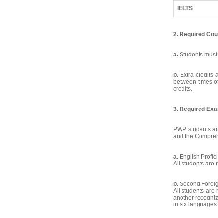
IELTS
2. Required Co
a.
Students must 
b.
Extra credits 
between times of
credits.
3. Required Exa
PWP students are
and the Compreh
a.
English Profic
All students are 
b.
Second Forei
All students are
another recogni
in six languages