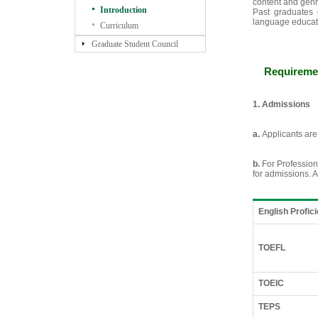
content and genr
Introduction
Past graduates 
language educati
Curriculum
Graduate Student Council
Requiremen
1. Admissions
a.
Applicants are
b.
For Profession
for admissions. A
English Profic
TOEFL
TOEIC
TEPS