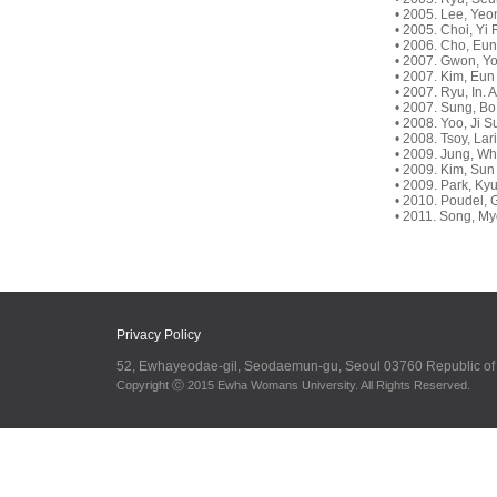
• 2005. Lee, Yeo
• 2005. Choi, Yi 
• 2006. Cho, Eu
• 2007. Gwon, Yo
• 2007. Kim, Eun 
• 2007. Ryu, In.
• 2007. Sung, Bo
• 2008. Yoo, Ji 
• 2008. Tsoy, Lar
• 2009. Jung, Wh
• 2009. Kim, Sun
• 2009. Park, K
• 2010. Poudel, G
• 2011. Song, My
Privacy Policy
52, Ewhayeodae-gil, Seodaemun-gu, Seoul 03760 Republic o
Copyright ⓒ 2015 Ewha Womans University. All Rights Reserved.