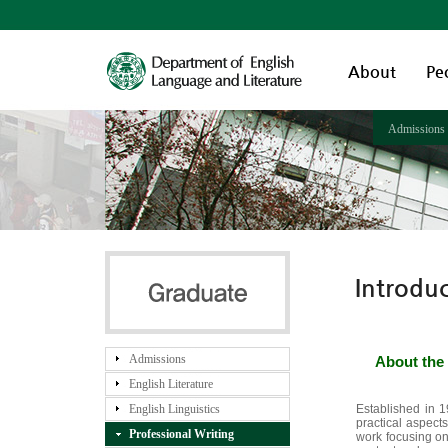
About
Pe
Admissions
Introdu
Admissions
About the
English Literature
English Linguistics
Established in 
practical aspect
Professional Writing
work focusing on