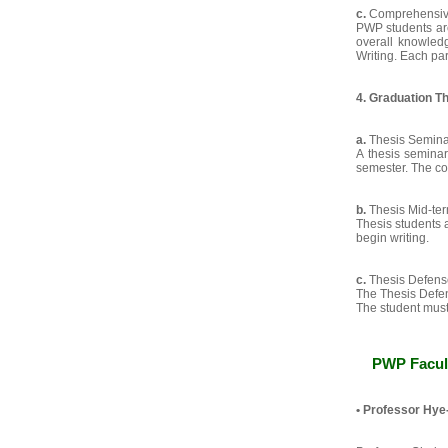
c.
Comprehensive
PWP students are
overall knowledg
Writing. Each par
4. Graduation T
a.
Thesis Semina
A thesis seminar
semester. The cou
b.
Thesis Mid-te
Thesis students a
begin writing.
c.
Thesis Defens
The Thesis Defen
The student must 
PWP Facul
•
Professor Hye