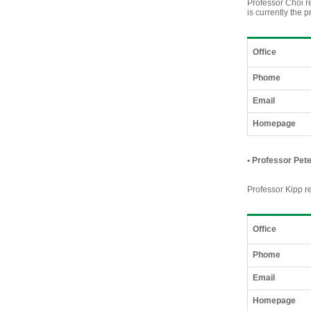
Professor Choi r
is currently the 
Office
Phome
Email
Homepage
•
Professor Pete
Professor Kipp re
Office
Phome
Email
Homepage