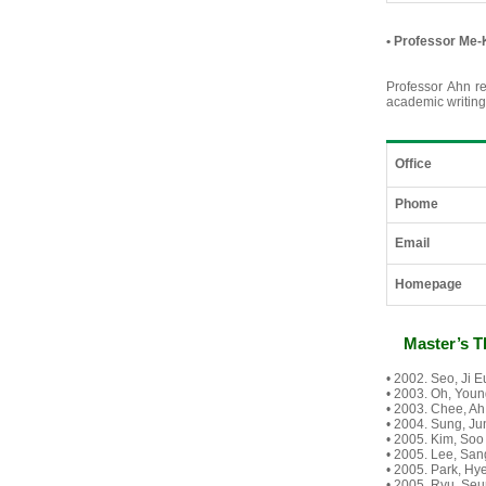
•
Professor Me-
Professor Ahn re
academic writing
Office
Phome
Email
Homepage
Master’s T
• 2002. Seo, Ji
• 2003. Oh, Youn
• 2003. Chee, Ah
• 2004. Sung, Ju
• 2005. Kim, Soo
• 2005. Lee, Sang
• 2005. Park, Hy
• 2005. Ryu, Seu