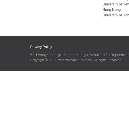
University of Ne
Hong Kong
University of Ho
Privacy Policy
52, Ewhayeodae-gil, Seodaemun-gu, Seoul 03760 Republic o
Copyright ⓒ 2015 Ewha Womans University. All Rights Reserved.