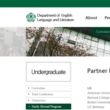
About
Pe
Curriculum
Partner 
Curriculum
US
American Univers
Track Certification
Barnard College
Admissions
Boston Universit
Study Abroad Program
UC Berkeley