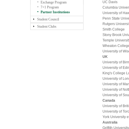
UC Davis
Exchange Program
7+1 Program
Columbia Univer
Partner Institutions
University of Ha
Penn State Unive
Student Council
Rutgers Universi
Student Clubs
Smith College
Stony Brook Univ
Temple Universit
Wheaton Colleg
University of Wi
UK
University of Bi
University of Ed
King's College 
University of L
University of Ma
University of No
University of So
Canada
University of Bri
University of Tor
York University e
Australia
Griffith University