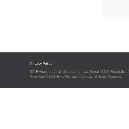
Privacy Policy
52, Ewhayeodae-gil, Seodaemun-gu, Seoul 03760 Republic o
Copyright ⓒ 2015 Ewha Womans University. All Rights Reserved.