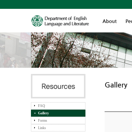
About
Pe
Gallery
FAQ
Gallery
Forms
Links