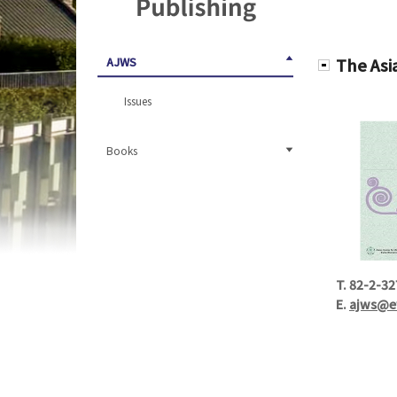
AJWS
The Asi
Issues
Books
T.
82-2-32
E.
ajws@e