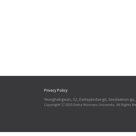
Privacy Policy
Yeonghak-gwan, 52, Ewhayeodae-gil, Seodaemun-gu, 
Copyright ⓒ 2015 Ewha Womans University. All Rights Re