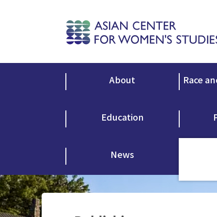
About
Race an
Education
News