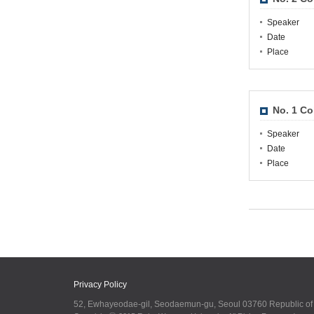
Speaker
Date
Place
No. 1 Co
Speaker
Date
Place
Privacy Policy
52, Ewhayeodae-gil, Seodaemun-gu, Seoul 03760 Republic o