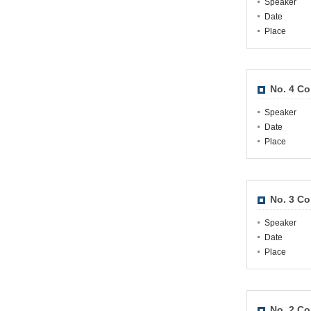
Speaker
Date
Place
No. 4 Co
Speaker
Date
Place
No. 3 Co
Speaker
Date
Place
No. 2 Co