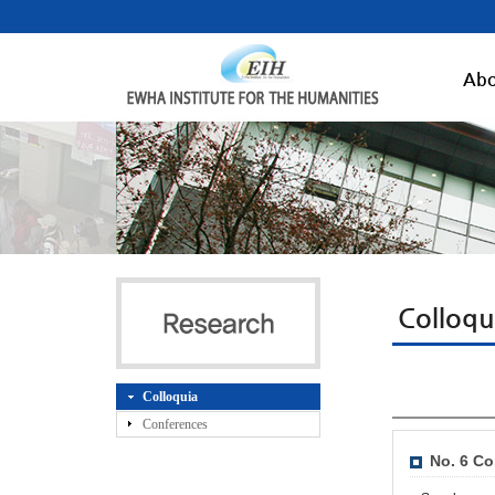
Abo
Colloqu
Colloquia
Conferences
No. 6 Co