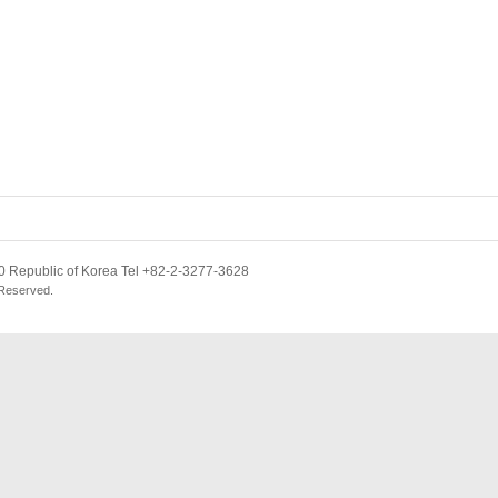
 Republic of Korea Tel +82-2-3277-3628
 Reserved.