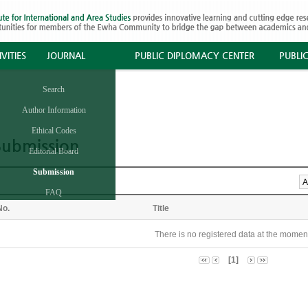
VITIES
JOURNAL
PUBLIC DIPLOMACY CENTER
PUBLI
Search
Author Information
Ethical Codes
Submission
Editorial Board
Submission
FAQ
No.
Title
There is no registered data at the momen
[1]