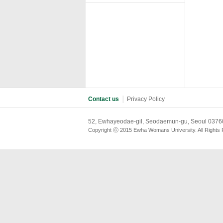
Contact us
│
Privacy Policy
52, Ewhayeodae-gil, Seodaemun-gu, Seoul 03760
Copyright ⓒ 2015 Ewha Womans University. All Rights