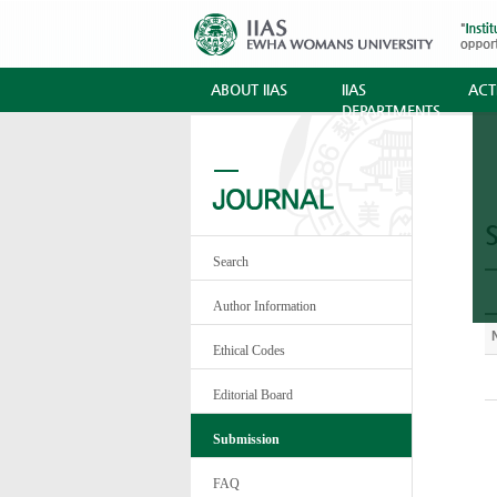
ABOUT IIAS
IIAS
ACTI
DEPARTMENTS
Search
Author Information
Ethical Codes
Editorial Board
Submission
FAQ