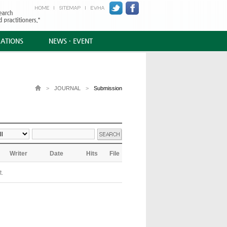
CATIONS
NEWS · EVENT
>
JOURNAL
>
Submission
Writer
Date
Hits
File
t.