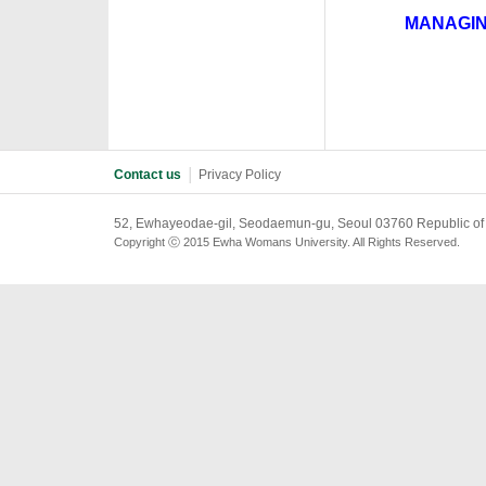
MANAGIN
·
Contact us
│
Privacy Policy
52, Ewhayeodae-gil, Seodaemun-gu, Seoul 03760 Republic of
Copyright ⓒ 2015 Ewha Womans University. All Rights Reserved.