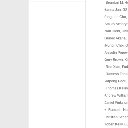
o
Brendan M. Ho
Hanna Jun, GSIS
Yongjeen Cho, G
rrrrrrAmitav Achary
Paul Diehl, Unive
Tsuneo Akaha, Mid
Byungil Choi, GS
Vesselin Popovski
Kerry Brown, Kin
o
Ren Xiao, Fud
o
Ramesh Thakur
Sorpong Peou, Ry
o
Thomas Kalin
Andrew Williams, 
Daniel Pinkston, 
M. Ramesh, Nation
Christian Schaffe
Robert Kelly, Bus