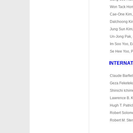
o
Won Tack Hong
o
Cae
‐
One Kim,
o
Dalchoong Kim,
o
Jung Sun Kim,
o
Un
‐
Jong Pak, 
o
Im Soo Yoo, 
o
Se Hee Yoo, P
INTERNAT
·
·
Claude Barfiel
·
Geza Feketekut
·
Shinichi Ichim
·
Lawrence B. K
·
Hugh T. Patri
·
Robert Solomo
·
Robert M. Ster