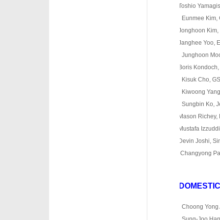
Toshio Yamagishi,
o
Eunmee Kim, 
Jonghoon Kim, Un
Janghee Yoo, Ew
o
Junghoon Moon
Boris Kondoch, Fa
o
Kisuk Cho, G
o
Kiwoong Yang,
o
Sungbin Ko, Je
Mason Richey, H
Mustafa Izzuddin,
Devin Joshi, Sin
o
Changyong Par
DOMESTI
·
o
Choong Yong 
o
Sung-Joo Han, 