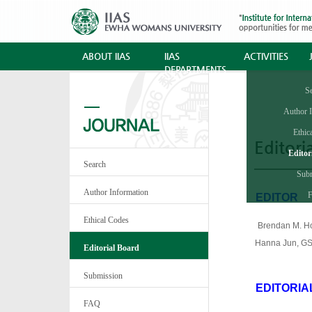
ABOUT IIAS
IIAS
ACTIVITIES
DEPARTMENTS
S
Author 
Ethic
Editori
Editor
Search
Sub
Author Information
·
EDITOR
Ethical Codes
·
Brendan M. Ho
sdfrrHanna Jun, GS
Editorial Board
Submission
EDITORIA
·
FAQ