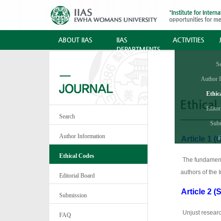
ABOUT IIAS
IIAS
ACTIVITIES
DEPARTMENTS
S
Author 
Ethic
Ethical
Editor
Search
Sub
Author Information
A
rticle 1 (
·
Ethical Codes
·
The fundamenta
authors of the 
Editorial Board
Article 2 (
·
Submission
·
Unjust researc
FAQ