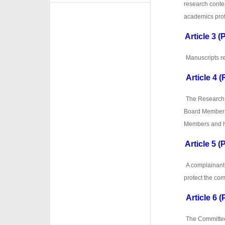
research conten
academics prof
Article 3 
·
·
Manuscripts re
Article 4 
·
·
The Research E
Board Members 
Members and h
Article 5 (
·
·
A complainant
protect the com
Article 6 (
·
·
The Committee 