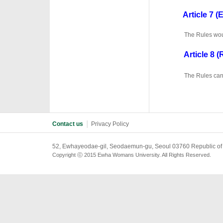
·
Article 7 (E
·
The Rules woul
Article 8 (R
·
·
The Rules can 
Contact us
│
Privacy Policy
52, Ewhayeodae-gil, Seodaemun-gu, Seoul 03760 Republic of
Copyright ⓒ 2015 Ewha Womans University. All Rights Reserved.