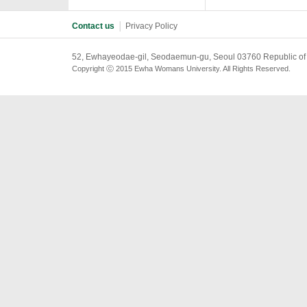
Contact us
│
Privacy Policy
52, Ewhayeodae-gil, Seodaemun-gu, Seoul 03760 Republic of
Copyright ⓒ 2015 Ewha Womans University. All Rights Reserved.