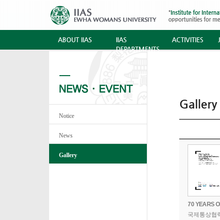
ABOUT IIAS
IIAS
ACTIVITIES
DEPARTMENTS
Gallery
Notice
News
Gallery
국제통상협