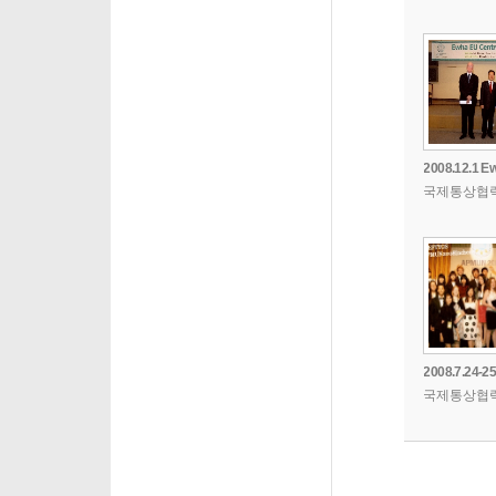
국제통상협
국제통상협