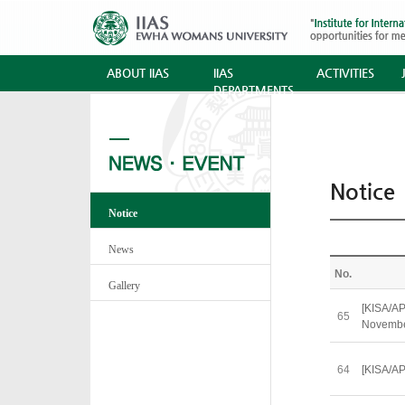
ABOUT IIAS
IIAS
ACTIVITIES
DEPARTMENTS
Notice
Notice
News
No.
Gallery
[KISA/AP
65
Novemb
64
[KISA/AP