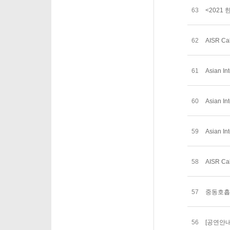
63
<2021
62
AISR Cal
61
Asian In
60
Asian In
59
Asian In
58
AISR Cal
57
중동호흡
56
[공연안내]