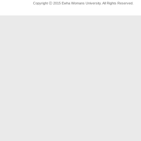
Copyright ⓒ 2015 Ewha Womans University. All Rights Reserved.