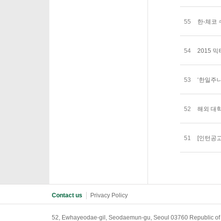
55
한-체코 수교
54
2015 
53
‘한일주니
52
해외 대
51
[인턴공
Contact us
│
Privacy Policy
52, Ewhayeodae-gil, Seodaemun-gu, Seoul 03760 Republic of