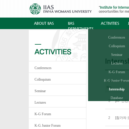
ABOUT IIAS
IIAS
ACTIVITIES
DEPARTMENTS
Conferences
Colloquium
Seminar
Interns
Lectures
Conferences
K-G Forum
Colloquium
K-G Junior Foru
No.
Internship
Seminar
Database
3
[KF 인턴십
Lectures
K-G Forum
2
[참가자 
K-G Junior Forum