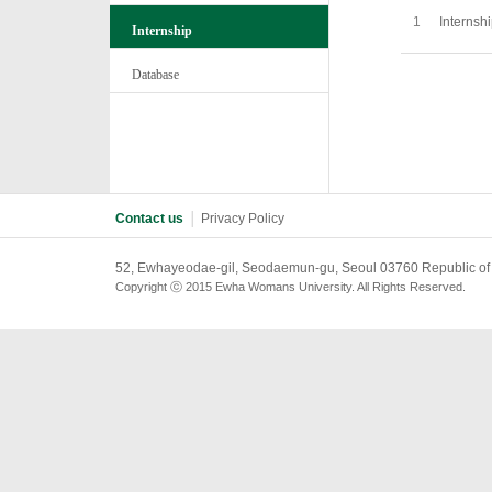
1
Internsh
Internship
Database
Contact us
│
Privacy Policy
52, Ewhayeodae-gil, Seodaemun-gu, Seoul 03760 Republic of
Copyright ⓒ 2015 Ewha Womans University. All Rights Reserved.