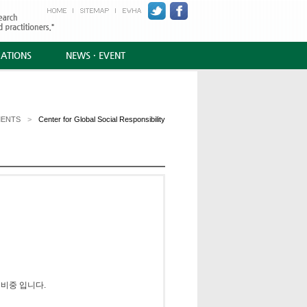
CATIONS
NEWS · EVENT
MENTS
>
Center for Global Social Responsibility
비중 입니다.