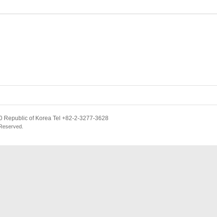
 Republic of Korea Tel +82-2-3277-3628
 Reserved.