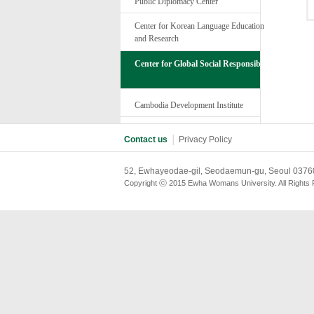
Public Diplomacy Center
Center for Korean Language Education
and Research
Center for Global Social Responsibility
Cambodia Development Institute
Contact us
│
Privacy Policy
52, Ewhayeodae-gil, Seodaemun-gu, Seoul 03760
Copyright ⓒ 2015 Ewha Womans University. All Rights