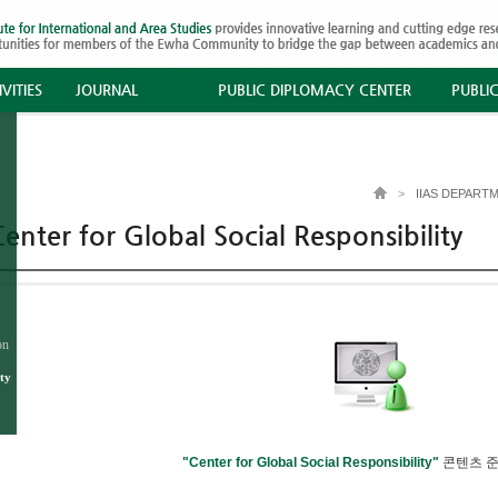
VITIES
JOURNAL
PUBLIC DIPLOMACY CENTER
PUBLI
>
IIAS DEPART
enter for Global Social Responsibility
on
ty
"Center for Global Social Responsibility"
콘텐츠 준