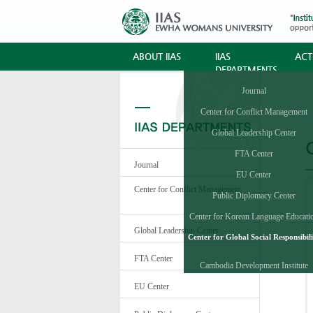
ABOUT IIAS
IIAS
ACTI
DEPARTMENTS
Journal
Center for Conflict Management
Global Leadership Center
C
FTA Center
Journal
EU Center
Center for Conflict Management
Public Diplomacy Center
Center for Korean Language Educati
and Research
Global Leadership Center
Center for Global Social Responsibili
FTA Center
Cambodia Development Institute
EU Center