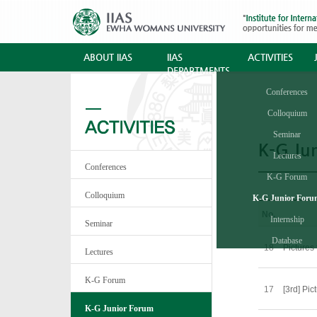
ABOUT IIAS
IIAS
ACTIVITIES
DEPARTMENTS
Conferences
Colloquium
Seminar
K-G Ju
Lectures
Conferences
K-G Forum
Colloquium
K-G Junior For
No.
Internship
Seminar
Database
18
Pictures
Lectures
K-G Forum
17
[3rd] Pic
K-G Junior Forum