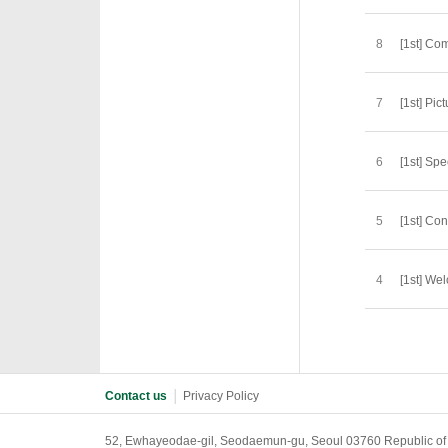
8
[1st] C
7
[1st] Pic
6
[1st] Sp
5
[1st] Co
4
[1st] We
Contact us
│
Privacy Policy
52, Ewhayeodae-gil, Seodaemun-gu, Seoul 03760 Republic of