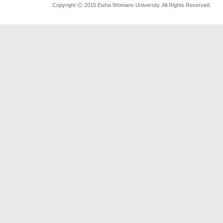
Copyright ⓒ 2015 Ewha Womans University. All Rights Reserved.