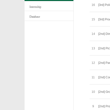
16
[3rd] Po
Internship
Database
15
[3rd] Pr
14
[2nd] Di
13
[2nd] Pi
12
[2nd] Pa
11
[2nd] C
10
[2nd] Gr
9
[2nd] Pr