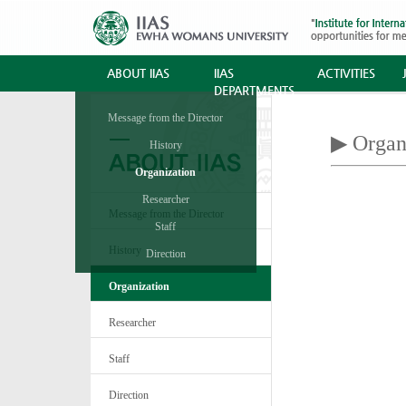
ABOUT IIAS
IIAS
ACTIVITIES
DEPARTMENTS
Message from the Director
▶ Organ
History
Organization
Researcher
Message from the Director
Staff
History
Direction
Organization
Researcher
Staff
Direction