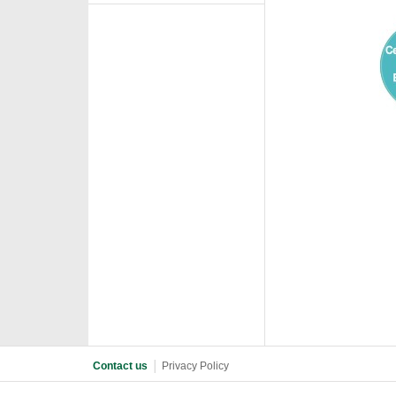
Contact us
│
Privacy Policy