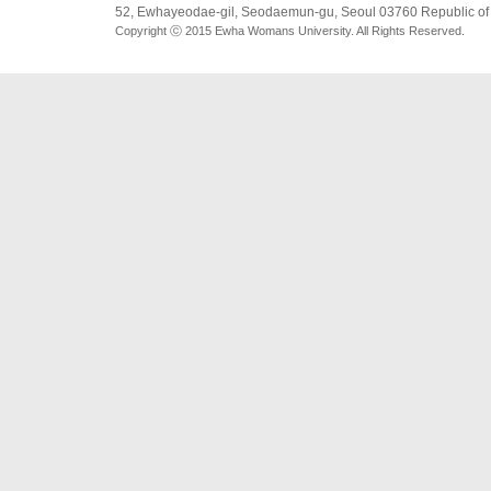
52, Ewhayeodae-gil, Seodaemun-gu, Seoul 03760 Republic of
Copyright ⓒ 2015 Ewha Womans University. All Rights Reserved.