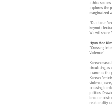
ethics spaces 
explores the p
marginalized 
*Due to unfore
keynote lectur
We will share 
Hyun Mee Ki
"Crossing Inti
Violence"
Korean masculi
circulating as
examines the g
Korean feminis
violence, care
crossing borde
politics. Draw
broader crisis
relationality 