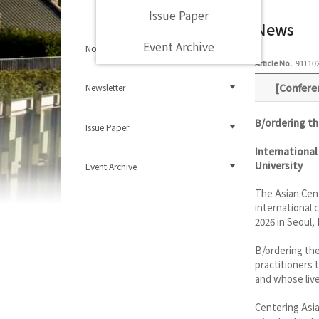
Issue Paper
News
Event Archive
Notice
Article No.
91110
[Confere
Newsletter
B/ordering th
Issue Paper
International
University
Event Archive
The Asian Cen
international 
2026 in Seoul,
B/ordering the
practitioners 
and whose live
Centering Asia