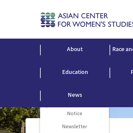
About
Race an
Education
News
Notice
Newsletter