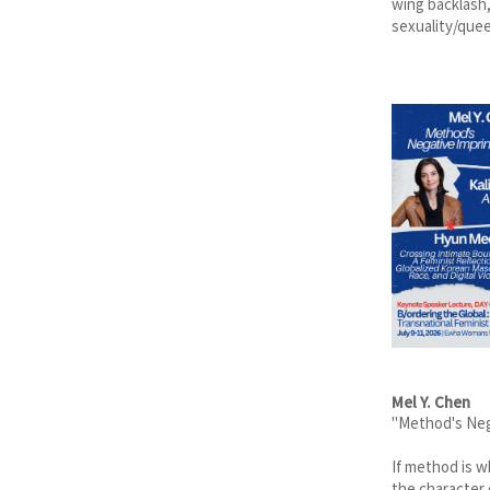
wing backlash,
sexuality/quee
Mel Y. Chen
"Method's Neg
If method is w