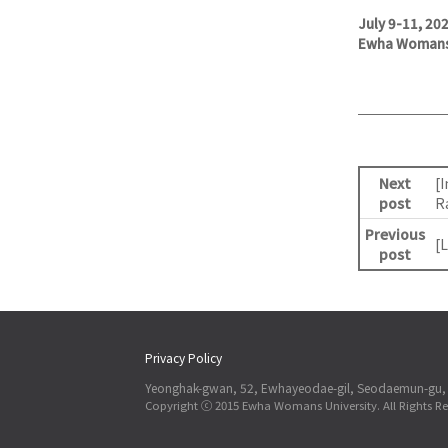
July 9-11, 20
Ewha Womans 
Next
[
post
R
Previous
[
post
Privacy Policy
Yeonghak-gwan, 52, Ewhayeodae-gil, Seodaemun-gu, 
Copyright ⓒ 2015 Ewha Womans University. All Rights Re