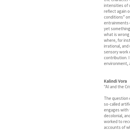
the character 
intensities of 
reflect again 
conditions” on
entrainments o
yet something e
what is wrong 
where, for ins
irrational, an
sensory work d
contribution. 
environment, a
Kalindi Vora
"AI and the Cr
The question o
so-called artif
engages with t
decolonial, an
worked to reco
accounts of wh