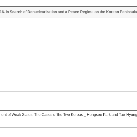
 2016. In Search of Denuclearization and a Peace Regime on the Korean Peninsu
opment of Weak States: The Cases of the Two Koreas _ Hongseo Park and Tae-Hyun