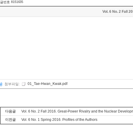
8151635
글번호
Vol. 6 No. 2 Fall
01_Tae-Hwan_Kwak.pdf
첨부파일:
다음글
Vol. 6 No. 2 Fall 2016. Great-Power Rivalry and the Nuclear Devel
이전글
Vol. 6 No. 1 Spring 2016. Profiles of the Authors