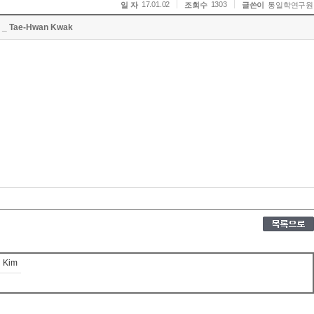
17.01.02
1303
일 자
조회수
글쓴이
통일학연구원
la _ Tae-Hwan Kwak
g Kim