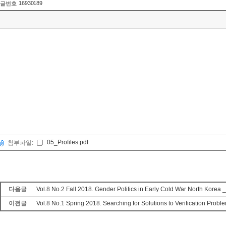
16930189
글번호
05_Profiles.pdf
첨부파일:
다음글
Vol.8 No.2 Fall 2018. Gender Politics in Early Cold War North Korea _
이전글
Vol.8 No.1 Spring 2018. Searching for Solutions to Verification Prob