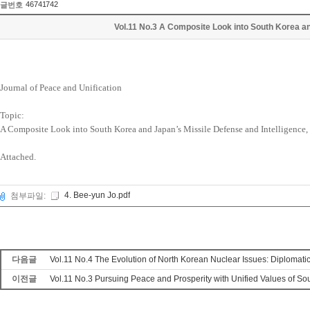
46741742
글번호
Vol.11 No.3 A Composite Look into South Korea an
Journal of Peace and Unification
Topic:
A Composite Look into South Korea and Japan’s Missile Defense and Intelligence,
Attached.
4. Bee-yun Jo.pdf
첨부파일:
다음글
Vol.11 No.4 The Evolution of North Korean Nuclear Issues: Diplomat
이전글
Vol.11 No.3 Pursuing Peace and Prosperity with Unified Values of S