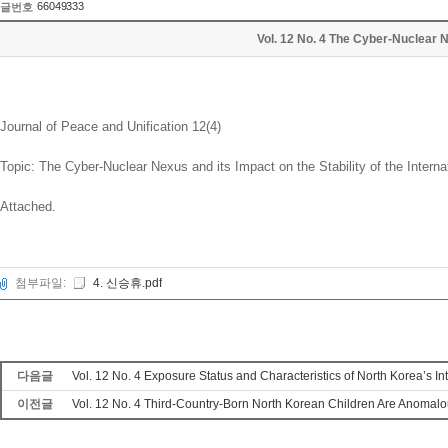
66049333
글번호
Vol. 12 No. 4 The Cyber-Nuclear N
Journal of Peace and Unification 12(4)
Topic: The Cyber-Nuclear Nexus and its Impact on the Stability of the Interna
Attached.
첨부파일:
4. 신승휴.pdf
다음글
Vol. 12 No. 4 Exposure Status and Characteristics of North Korea’s I
이전글
Vol. 12 No. 4 Third-Country-Born North Korean Children Are Anomalou