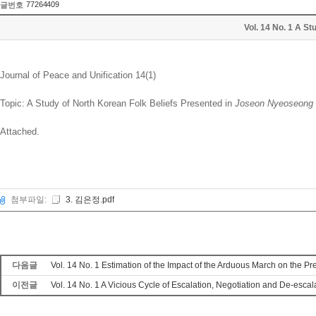
77264409
글번호
Vol. 14 No. 1 A 
Journal of Peace and Unification 14(1)
Topic: A Study of North Korean Folk Beliefs Presented in
Joseon Nyeoseong
Attached.
첨부파일:
3. 김은정.pdf
다음글
Vol. 14 No. 1 Estimation of the Impact of the Arduous March on th
이전글
Vol. 14 No. 1 A Vicious Cycle of Escalation, Negotiation and De-e