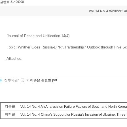
81499200
글번호
Vol. 14 No. 4 Whither
Journal of Peace and Unification 14(4)
Topic: Whither Goes Russia-DPRK Partnership? Outlook through Five Sc
Attached.
첨부파일:
2. 이종은 손한별.pdf
다음글
Vol. 14 No. 4 An Analysis on Failure Factors of South and North Kor
이전글
Vol. 14 No. 4 China's Support for Russia's Invasion of Ukraine: Thr