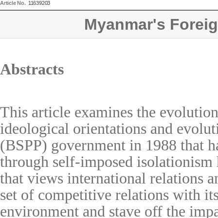
Article No.
11639203
Myanmar's Foreig
Abstracts
This article examines the evolutio
ideological orientations and evolu
(BSPP) government in 1988 that had
through self-imposed isolationism 
that views international relations
set of competitive relations with i
environment and stave off the impac