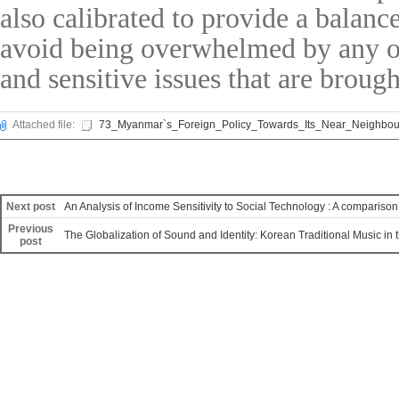
also calibrated to provide a balanc
avoid being overwhelmed by any of
and sensitive issues that are brough
Attached file:
73_Myanmar`s_Foreign_Policy_Towards_Its_Near_Neighbour
Next post
An Analysis of Income Sensitivity to Social Technology : A compari
Previous
The Globalization of Sound and Identity: Korean Traditional Music in 
post